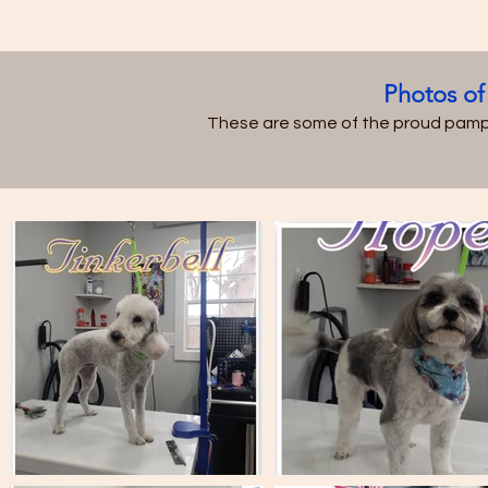
Photos of
These are some of the proud pamp