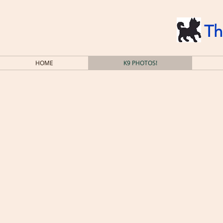
Th
HOME
K9 PHOTOS!