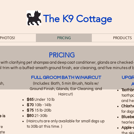
The K9 Cottage
 PHOTOS!
PRICING
PRODUCTS
PRICING
 with clarifying pet shampoo and deep coat conditioner, glands are checked
 nail trim with a buffed-smooth ground finish, ear cleaning, and five minutes of 
FULL GROOM BATH W/HAIRCUT
UPGR
sh,
​(Includes: Bath, 5 min Brush, Nails w/
A
Ground Finish, Glands, Ear Cleaning, and
Toothb
Haircut)
toothpa
$65
Under 10 lb
and hel
$70
10lb -14lb
Chlorh
$75
15 lb-20lb
for dog
$80
21-30lb
 is
Blueber
(Haircuts are only available for small dogs up
tearles
to 30lb at this time. )
re
Apple-
ate
the sk