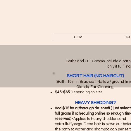
HOME
K9
Baths and Full Grooms include a bath
(only if full)
SHORT HAIR (NO HAIRCUT)
(Bath, 10 min Brushout, Nails w/ ground fini
Glands, Ear-Cleaning)​
$45-$65
Depending on size
HEAVY SHEDDING?
Add $15 for a thorough de-shed! ( just select
full groom if scheduling online so enough time
reserved)
-Applies to heavy shedders and
extra fluffy dogs. Dead hair is blown out befo
the bath so water and shampoo can penetr