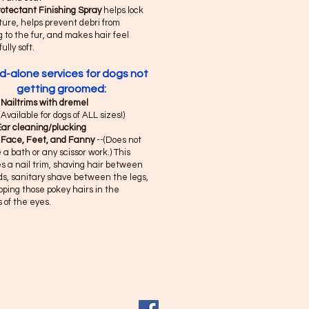
rotectant Finishing Spray
helps lock
ture, helps prevent debri from
g to the fur, and makes hair feel
fully soft.
d-alone services for dogs not
getting groomed:
 Nailtrims with dremel
(Available for dogs of ALL sizes!)
Ear cleaning/plucking
 Face, Feet, and Fanny
--(Does not
 a bath or any scissor work.) This
s a nail trim, shaving hair between
ds, sanitary shave between the legs,
pping those pokey hairs in the
 of the eyes.