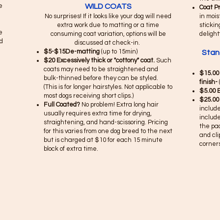
e
WILD COATS
Coat P
No surprises! If it looks like your dog will need
in mois
extra work due to matting or a time
stickin
e
consuming coat variation, options will be
delight
d
discussed at check-in.
$5-$15De-matting
(up to 15min)
Stan
$20 Excessively thick or "cottony" coat.
Such
coats may need to be straightened and
$15.00
bulk-thinned before they can be styled.
finish-
(This is for longer hairstyles. Not applicable to
$5.00 
most dogs receiving short clips.)
$25.00
Full Coated?
No problem! Extra long hair
include
usually requires extra time for drying,
include
straightening, and hand-scissoring. Pricing
the pa
for this varies from one dog breed to the next
and cli
but is charged at $10 for each 15 minute
corners
block of extra time. ​​​