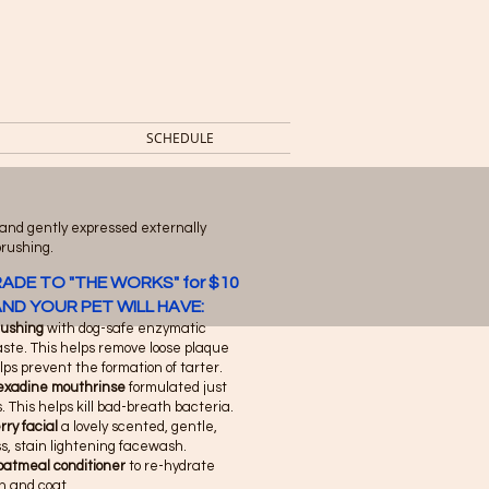
SCHEDULE
 and gently expressed externally
brushing.
ADE TO "THE WORKS" for $10
ND YOUR PET WILL HAVE:
rushing
with dog-safe enzymatic
ste. This helps remove loose plaque
ps prevent the formation of tarter.
exadine mouthrinse
formulated just
s. This helps kill bad-breath bacteria.
ry facial
a lovely scented, gentle,
s, stain lightening facewash.
oatmeal conditioner
to re-hydrate
in and coat