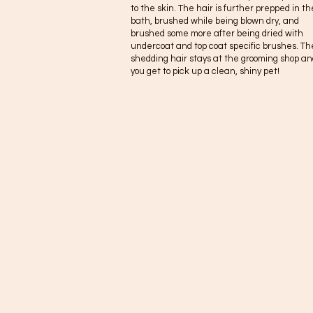
to the skin. The hair is further prepped in th
bath, brushed while being blown dry, and
brushed some more after being dried with
undercoat and top coat specific brushes. Th
shedding hair stays at the grooming shop an
you get to pick up a clean, shiny pet!